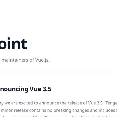
oint
 maintainers of Vue.js.
nouncing Vue 3.5
y we are excited to announce the release of Vue 3.5 "Ten
 minor release contains no breaking changes and includes