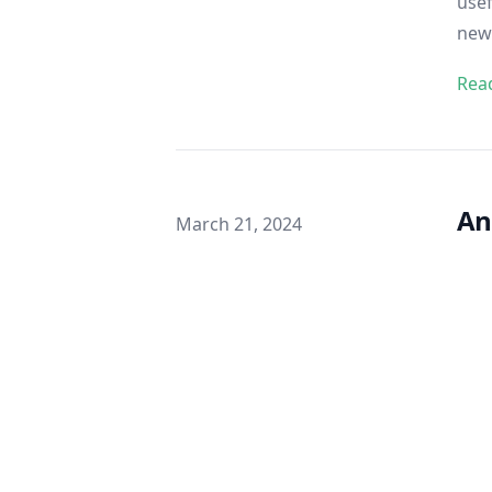
usef
new 
Rea
An
Published on
March 21, 2024