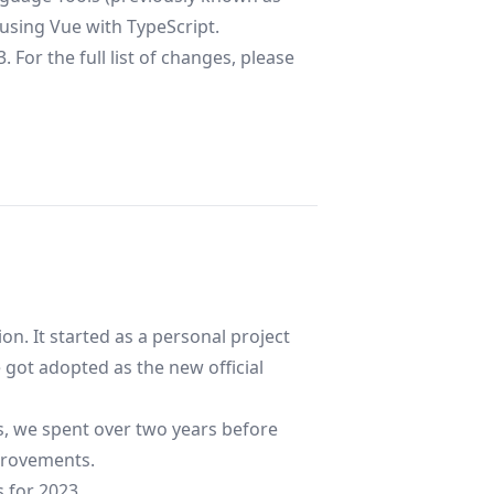
using Vue with TypeScript.
 For the full list of changes, please
on. It started as a personal project
 got adopted as the new official
rs, we spent over two years before
mprovements.
s for 2023.