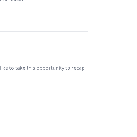
ke to take this opportunity to recap