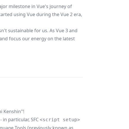
jor milestone in Vue's journey of
rted using Vue during the Vue 2 era,
n't sustainable for us. As Vue 3 and
 and focus our energy on the latest
i Kenshin"!
 in particular, SFC
<script setup>
guage Tools
(previously known as