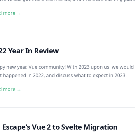
d more →
22 Year In Review
y new year, Vue community! With 2023 upon us, we would li
 happened in 2022, and discuss what to expect in 2023.
d more →
 Escape's Vue 2 to Svelte Migration