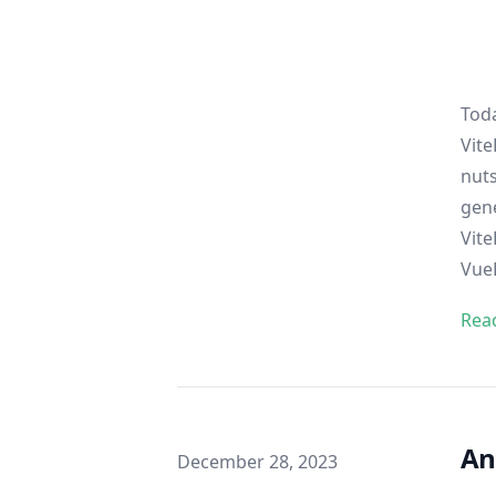
Toda
Vite
nuts
gene
Vite
Vue
Rea
An
Published on
December 28, 2023