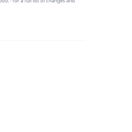
st - for a full list of changes and