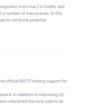
 migration from Vue 2 to Svelte, and
 a number of inaccuracies. In this
e to clarify the potential
he official IDE/TS tooling support for
board. In addition to improving UX,
and refactored the core code to be