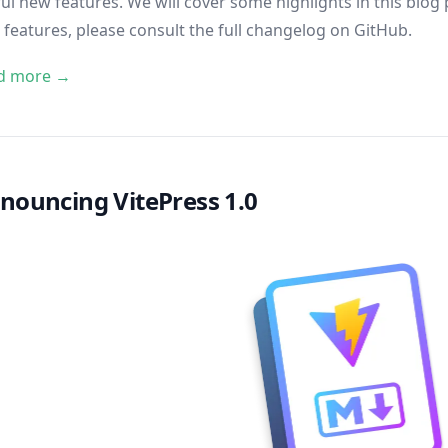
ul new features. We will cover some highlights in this blog po
features, please consult
the full changelog on GitHub
.
d more →
nouncing VitePress 1.0