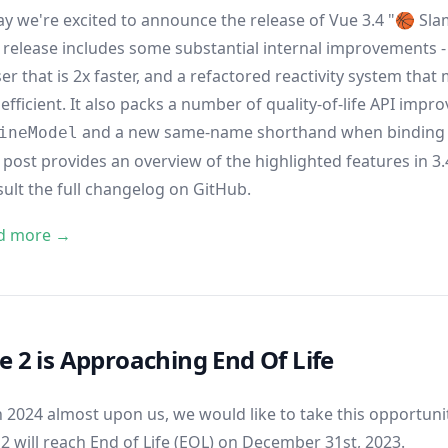
y we're excited to announce the release of Vue 3.4 "🏀 Sl
 release includes some substantial internal improvements -
er that is 2x faster, and a refactored reactivity system tha
efficient. It also packs a number of quality-of-life API impr
and a new same-name shorthand when binding 
ineModel
 post provides an overview of the highlighted features in 3.4.
sult
the full changelog on GitHub
.
d more →
e 2 is Approaching End Of Life
 2024 almost upon us, we would like to take this opportun
2 will reach End of Life (EOL) on December 31st, 2023.