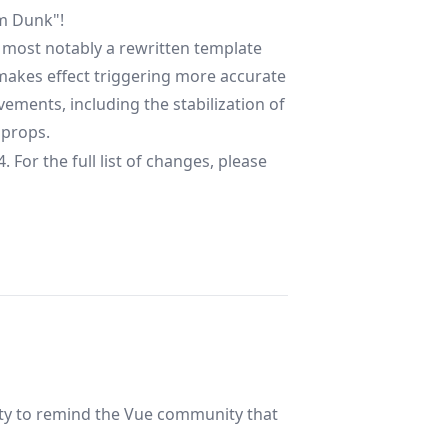
am Dunk"!
 most notably a rewritten template
t makes effect triggering more accurate
ovements, including the stabilization of
props.
 For the full list of changes, please
ity to remind the Vue community that