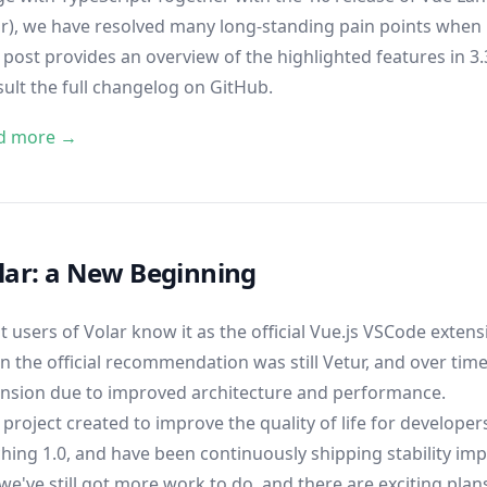
r), we have resolved many long-standing pain points when 
 post provides an overview of the highlighted features in 3.3.
sult
the full changelog on GitHub
.
d more →
lar: a New Beginning
 users of Volar know it as the official Vue.js VSCode extensi
 the official recommendation was still Vetur, and over time
ension due to improved architecture and performance.
 project created to improve the quality of life for develope
hing 1.0
, and have been continuously shipping stability i
we've still got more work to do, and there are exciting plan