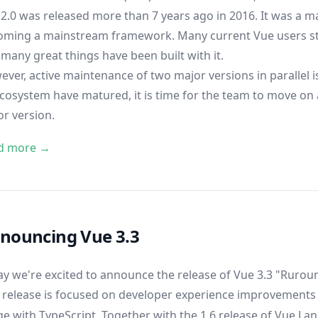
2.0 was released more than 7 years ago in 2016. It was a ma
oming a mainstream framework. Many current Vue users sta
many great things have been built with it.
ver, active maintenance of two major versions in parallel is
ecosystem have matured, it is time for the team to move on
r version.
d more →
nouncing Vue 3.3
y we're excited to announce the release of Vue 3.3 "Ruroun
 release is focused on developer experience improvements -
e with TypeScript. Together with the 1.6 release of
Vue Lan