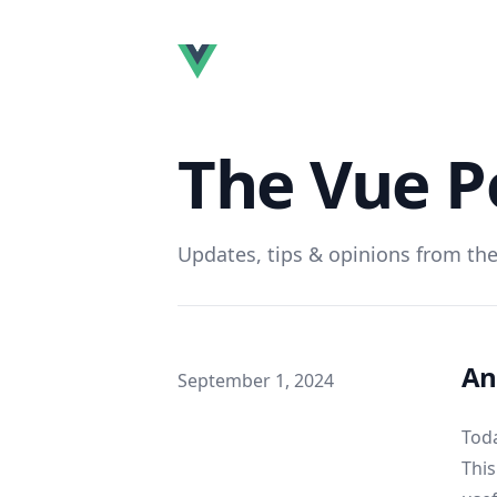
The Vue P
Updates, tips & opinions from the
An
Published on
September 1, 2024
Toda
This