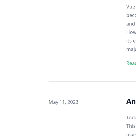
Vue 
bec
and 
Howe
its 
majo
Rea
An
Published on
May 11, 2023
Toda
This
usag