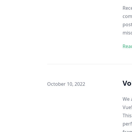
Rece
comp
post
misc
Rea
Vo
Published on
October 10, 2022
We a
Vue
This
perf
fra