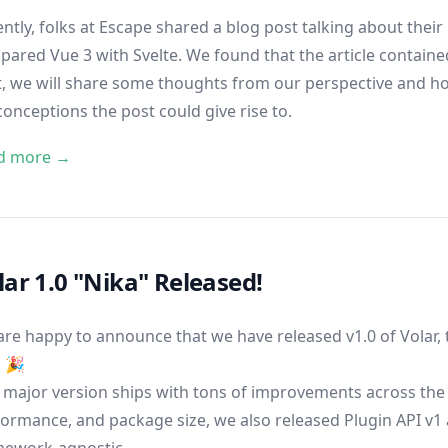
ntly, folks at Escape shared a
blog post
talking about their
ared Vue 3 with Svelte. We found that the article contained
, we will share some thoughts from our perspective and hop
onceptions the post could give rise to.
d more →
lar 1.0 "Nika" Released!
re happy to announce that we have released v1.0 of Volar, t
! 🎉
 major version ships with tons of improvements across the 
ormance, and package size, we also released Plugin API v1 
mework-agnostic.