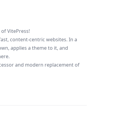
e of
VitePress
!
fast, content-centric websites. In a
wn, applies a theme to it, and
here.
successor and modern replacement of