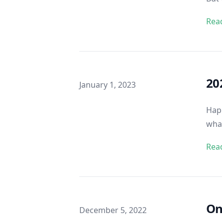
Rea
20
Published on
January 1, 2023
Happ
what
Rea
On
Published on
December 5, 2022