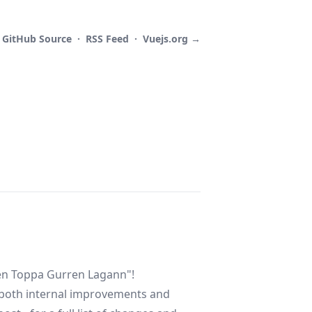
GitHub
Source
·
RSS
Feed
·
Vuejs.org →
gen Toppa Gurren Lagann"!
 both internal improvements and