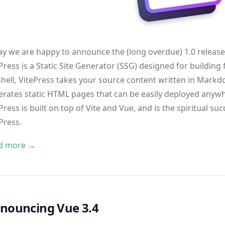
y we are happy to announce the (long overdue) 1.0 releas
Press is a Static Site Generator (SSG) designed for building 
hell, VitePress takes your source content written in Markdo
rates static HTML pages that can be easily deployed anyw
Press is built on top of
Vite
and
Vue
, and is the spiritual 
Press
.
d more →
nouncing Vue 3.4