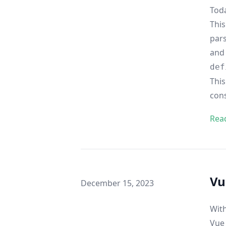
Toda
This
pars
and 
def
This
con
Rea
Vu
Published on
December 15, 2023
With
Vue 