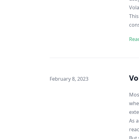
Vola
This
con
Rea
Vo
Published on
February 8, 2023
Most
when
ext
As a
reac
But 