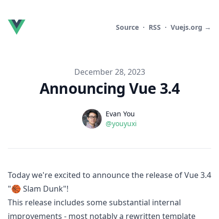
Source
·
RSS
·
Vuejs.org →
Published on
December 28, 2023
Announcing Vue 3.4
Name
Authors
Evan You
Twitter
@youyuxi
Today we're excited to announce the release of Vue 3.4
"🏀 Slam Dunk"!
This release includes some substantial internal
improvements - most notably a rewritten template