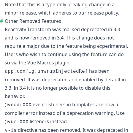
Note that this is a type-only breaking change in a
minor release, which adheres to our
release policy
.
Other Removed Features
Reactivity Transform
was marked deprecated in 3.3
and is now removed in 3.4. This change does not
require a major due to the feature being experimental.
Users who wish to continue using the feature can do
so via the
Vue Macros plugin
.
has been
app.config.unwrapInjectedRef
removed. It was deprecated and enabled by default in
3.3. In 3.4 it is no longer possible to disable this
behavior.
event listeners in templates are now a
@vnodeXXX
compiler error instead of a deprecation warning. Use
listeners instead.
@vue:XXX
directive has been removed. It was deprecated in
v-is