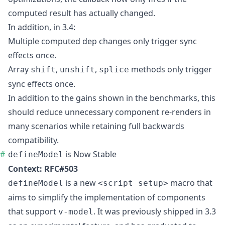
computed result has actually changed.
In addition, in 3.4:
Multiple computed dep changes only trigger sync
effects once.
Array
,
,
methods only trigger
shift
unshift
splice
sync effects once.
In addition to the gains shown in the
benchmarks
, this
should reduce unnecessary component re-renders in
many scenarios while retaining full backwards
compatibility.
is Now Stable
defineModel
Context:
RFC#503
is a new
macro that
defineModel
<script setup>
aims to simplify the implementation of components
that support
. It was previously shipped in 3.3
v-model