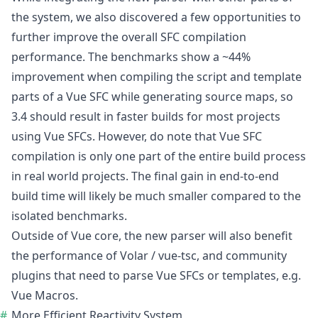
the system, we also discovered a few opportunities to
further improve the overall SFC compilation
performance. The benchmarks show a ~44%
improvement when compiling the script and template
parts of a Vue SFC while generating source maps, so
3.4 should result in faster builds for most projects
using Vue SFCs. However, do note that Vue SFC
compilation is only one part of the entire build process
in real world projects. The final gain in end-to-end
build time will likely be much smaller compared to the
isolated benchmarks.
Outside of Vue core, the new parser will also benefit
the performance of Volar / vue-tsc, and community
plugins that need to parse Vue SFCs or templates, e.g.
Vue Macros.
More Efficient Reactivity System