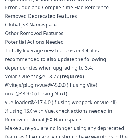
Error Code and Compile-time Flag Reference
Removed Deprecated Features
Global JSX Namespace
Other Removed Features
Potential Actions Needed
To fully leverage new features in 3.4, it is
recommended to also update the following
dependencies when upgrading to 3.4:
Volar / vue-tsc@^1.8.27 (
required
)
@vitejs/plugin-vue@^5.0.0 (if using Vite)
nuxt@^3.9.0 (if using Nuxt)
vue-loader@^17.4.0 (if using webpack or vue-cli)
If using TSX with Vue, check actions needed in
Removed: Global JSX Namespace
.
Make sure you are no longer using any deprecated
features (if you are, you should have warnings in the