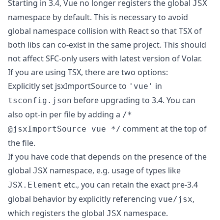
Starting in 3.4, Vue no longer registers the global
JSX
namespace by default. This is necessary to avoid
global namespace collision with React so that TSX of
both libs can co-exist in the same project. This should
not affect SFC-only users with latest version of Volar.
If you are using TSX, there are two options:
Explicitly set
jsxImportSource
to
in
'vue'
before upgrading to 3.4. You can
tsconfig.json
also opt-in per file by adding a
/*
comment at the top of
@jsxImportSource vue */
the file.
If you have code that depends on the presence of the
global
namespace, e.g. usage of types like
JSX
etc., you can retain the exact pre-3.4
JSX.Element
global behavior by explicitly referencing
,
vue/jsx
which registers the global
namespace.
JSX