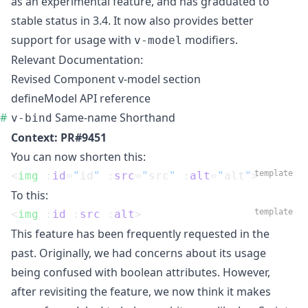
as an experimental feature, and has graduated to
stable status in 3.4. It now also provides better
support for usage with
modifiers.
v-model
Relevant Documentation:
Revised Component v-model section
defineModel API reference
Same-name Shorthand
v-bind
Context:
PR#9451
You can now shorten this:
template
<
img
 :
id
=
"
id
"
 :
src
=
"
src
"
 :
alt
=
"
alt
"
>
To this:
template
<
img
 :
id
 :
src
 :
alt
>
This feature has been frequently requested in the
past. Originally, we had concerns about its usage
being confused with boolean attributes. However,
after revisiting the feature, we now think it makes