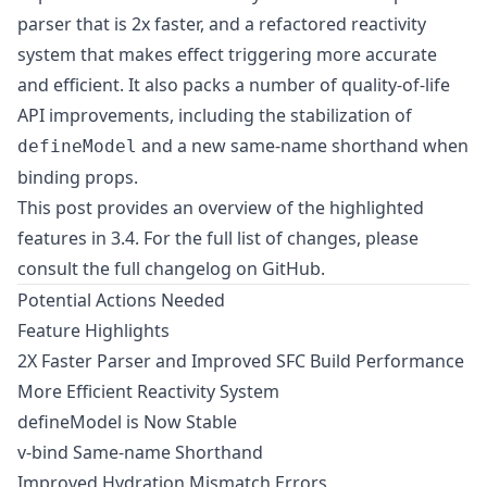
parser that is 2x faster, and a refactored reactivity
system that makes effect triggering more accurate
and efficient. It also packs a number of quality-of-life
API improvements, including the stabilization of
and a new same-name shorthand when
defineModel
binding props.
This post provides an overview of the highlighted
features in 3.4. For the full list of changes, please
consult
the full changelog on GitHub
.
Potential Actions Needed
Feature Highlights
2X Faster Parser and Improved SFC Build Performance
More Efficient Reactivity System
defineModel is Now Stable
v-bind Same-name Shorthand
Improved Hydration Mismatch Errors