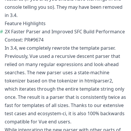
console telling you so). They may have been
removed
in 3.4
.
Feature Highlights
2X Faster Parser and Improved SFC Build Performance
Context:
PR#9674
In 3.4, we completely rewrote the template parser.
Previously, Vue used a recursive descent parser that
relied on many regular expressions and look-ahead
searches. The new parser uses a state-machine
tokenizer based on the tokenizer in
htmlparser2
,
which iterates through the entire template string only
once. The result is a parser that is consistently twice as
fast for templates of all sizes. Thanks to our extensive
test cases and
ecosystem-ci
, it is also 100% backwards
compatible for Vue end users.
While integrating the new parser with other parts of