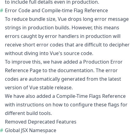
to include full details even in production.
Error Code and Compile-time Flag Reference
To reduce bundle size, Vue drops long error message
strings in production builds. However, this means
errors caught by error handlers in production will
receive short error codes that are difficult to decipher
without diving into Vue's source code.
To improve this, we have added a
Production Error
Reference Page
to the documentation. The error
codes are automatically generated from the latest
version of Vue stable release.
We have also added a
Compile-Time Flags Reference
with instructions on how to configure these flags for
different build tools.
Removed Deprecated Features
Global JSX Namespace