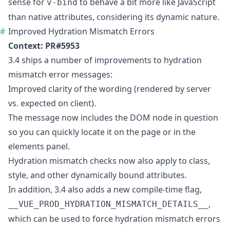
sense for
to behave a bit more like JavaScript
v-bind
than native attributes, considering its dynamic nature.
Improved Hydration Mismatch Errors
Context:
PR#5953
3.4 ships a number of improvements to hydration
mismatch error messages:
Improved clarity of the wording (rendered by server
vs. expected on client).
The message now includes the DOM node in question
so you can quickly locate it on the page or in the
elements panel.
Hydration mismatch checks now also apply to class,
style, and other dynamically bound attributes.
In addition, 3.4 also adds a new compile-time flag,
,
__VUE_PROD_HYDRATION_MISMATCH_DETAILS__
which can be used to force hydration mismatch errors