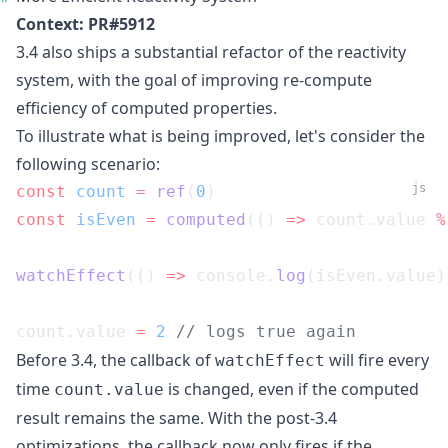
Context:
PR#5912
3.4 also ships a substantial refactor of the reactivity
system, with the goal of improving re-compute
efficiency of computed properties.
To illustrate what is being improved, let's consider the
following scenario:
js
const
 count
 =
 ref
(
0
)
const
 isEven
 =
 computed
(() 
=>
 count.value 
%
watchEffect
(() 
=>
 console.
log
(isEven.value)
count.value 
=
 2
 // logs true again
Before 3.4, the callback of
will fire every
watchEffect
time
is changed, even if the computed
count.value
result remains the same. With the post-3.4
optimizations, the callback now only fires if the