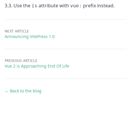
3.3. Use the
attribute with
prefix
instead.
is
vue:
NEXT ARTICLE
Announcing VitePress 1.0
PREVIOUS ARTICLE
Vue 2 is Approaching End Of Life
← Back to the blog